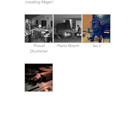
creating Magic!
Proud
Piano Room
Iso 1
Drummer