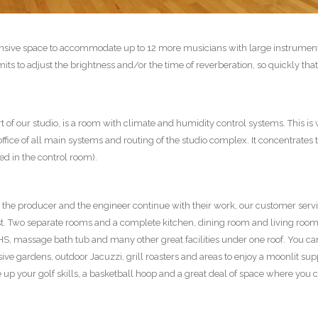
ensive space to accommodate up to 12 more musicians with large instruments
rmits to adjust the brightness and/or the time of reverberation, so quickly that
 of our studio, is a room with climate and humidity control systems. This is
 office of all main systems and routing of the studio complex. It concentrat
d in the control room).
le the producer and the engineer continue with their work, our customer ser
st. Two separate rooms and a complete kitchen, dining room and living room 
, massage bath tub and many other great facilities under one roof. You can
ive gardens, outdoor Jacuzzi, grill roasters and areas to enjoy a moonlit su
ne up your golf skills, a basketball hoop and a great deal of space where you c