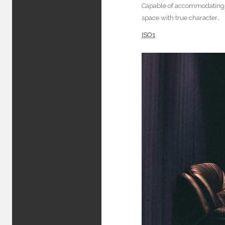
Capable of accommodating an
space with true character
.
ISO1