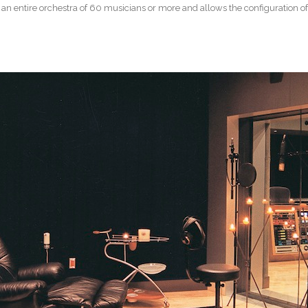
 entire orchestra of 60 musicians or more and allows the configuration of