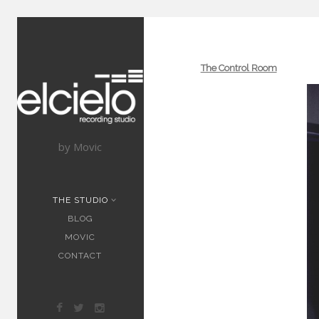
The Control Room
by Movic
THE STUDIO
BLOG
MOVIC
CONTACT