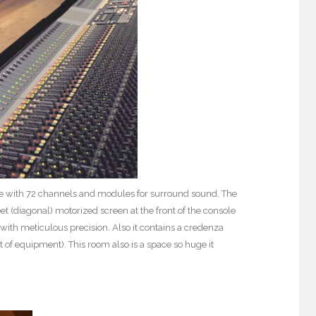
ole with 72 channels and modules for surround sound. The
 (diagonal) motorized screen at the front of the console
with meticulous precision. Also it contains a credenza
t of equipment). This room also is a space so huge it