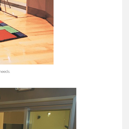
 needs.