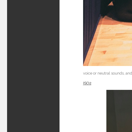
voice or neutral sounds, and
ISO2