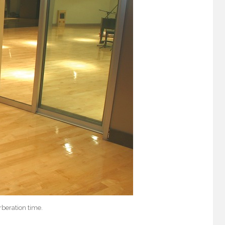
beration time.