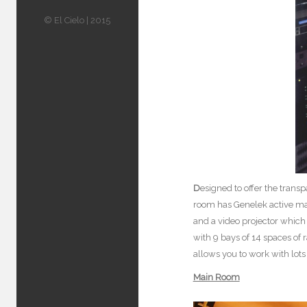
© El Cielo | 2015
D
esigned to offer the tran
room has Genelek active mai
and a video projector which 
with 9 bays of 14 spaces of 
allows you to work with lot
Main Room