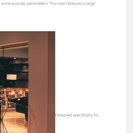
 some acoustic parameters. This room features a large
Designed specifically for