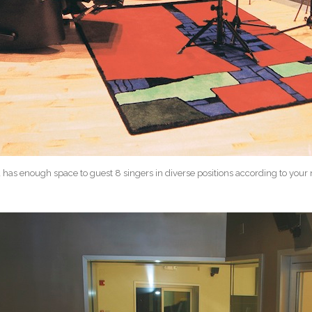
 has enough space to guest 8 singers in diverse positions according to your