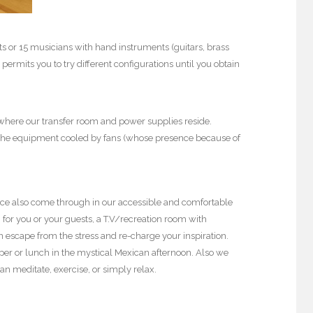
 or 15 musicians with hand instruments (guitars, brass
 permits you to try different configurations until you obtain
 where our transfer room and power supplies reside.
es the equipment cooled by fans (whose presence because of
vice also come through in our accessible and comfortable
for you or your guests, a T.V/recreation room with
 escape from the stress and re-charge your inspiration.
pper or lunch in the mystical Mexican afternoon. Also we
an meditate, exercise, or simply relax.