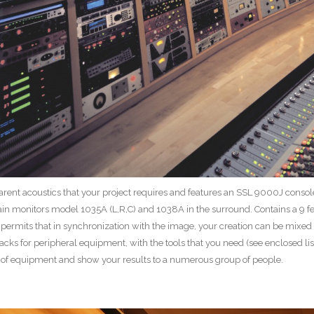
sparent acoustics that your project requires and features an SSL 9000J cons
n monitors model 1035A (L,R,C) and 1038A in the surround. Contains a 9 feet
permits that in synchronization with the image, your creation can be mixed 
racks for peripheral equipment, with the tools that you need (see enclosed lis
s of equipment and show your results to a numerous group of people.