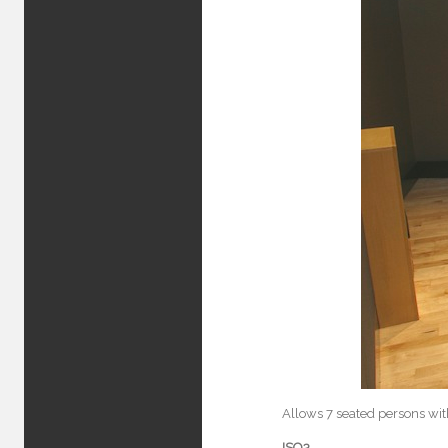
Allows 7 seated persons wit
ISO3