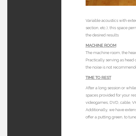
Variable acoustics with ext
section, etc.), this space pe
the desired results
MACHINE ROOM
The machine room, the heart
Practically serving as head
the noise is not recommende
TIME TO REST
After a long session or whi
spaces provided for your re
videogames, DVD, cable, VHS
Additionally, we have extens
offer a putting green, to tu