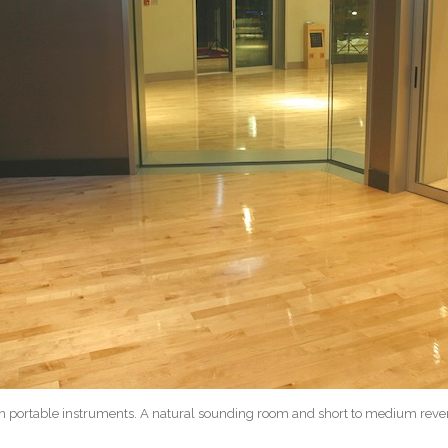
h portable instruments. A natural sounding room and short to medium rever