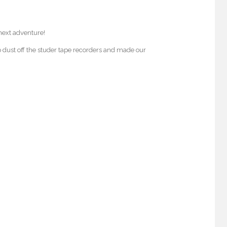
next adventure!
o dust off the studer tape recorders and made our