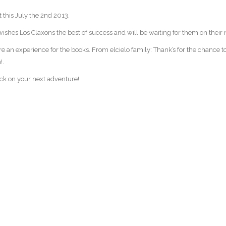
t this July the 2nd 2013.
ishes Los Claxons the best of success and will be waiting for them on their 
re an experience for the books. From elcielo family: Thank’s for the chance t
!.
ack on your next adventure!