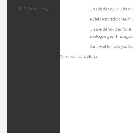
© El Cielo | 2015
Un Día de Sol, will be ou
elcielo Recording team w
Un Dia de Sol was for su
analogue gear hiss again
Can’t wait to have you b
Comments are closed.