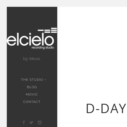
by Movic
THE STUDIO
BLOG
MOVIC
D-DAY
CONTACT