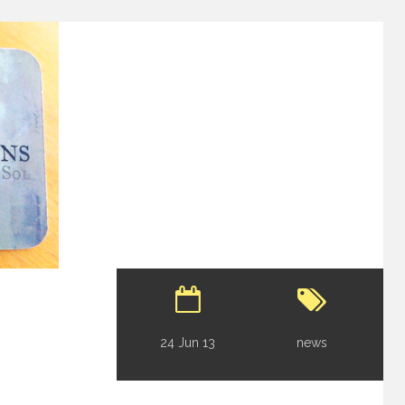
24 Jun 13
news